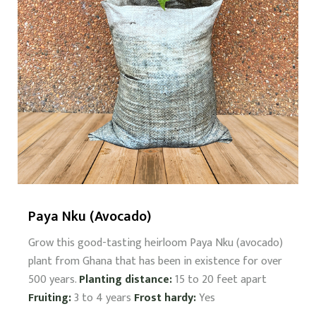
Paya Nku (Avocado)
Grow this good-tasting heirloom Paya Nku (avocado)
plant from Ghana that has been in existence for over
500 years.
Planting distance:
15 to 20 feet apart
Fruiting:
3 to 4 years
Frost hardy:
Yes