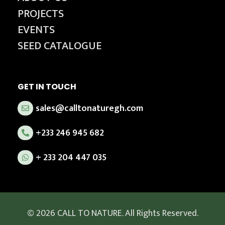
PROJECTS
EVENTS
SEED CATALOGUE
GET IN TOUCH
sales@calltonaturegh.com
+233 246 945 682
+ 233 204 447 035
© 2026 CALL TO NATURE. All Rights Reserved.