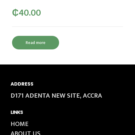
₵
40.00
Read more
ADDRESS
D171 ADENTA NEW SITE, ACCRA
LINKS
HOME
ABOUT US