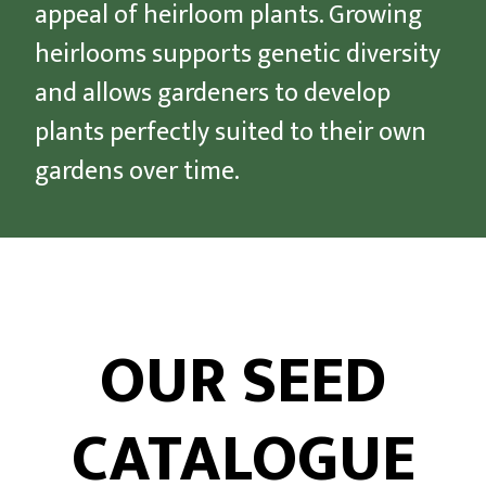
appeal of heirloom plants. Growing
heirlooms supports genetic diversity
and allows gardeners to develop
plants perfectly suited to their own
gardens over time.
OUR SEED
CATALOGUE