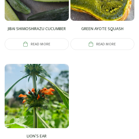
JIBAI SHIMOSHIRAZU CUCUMBER
GREEN AYOTE SQUASH
READ MORE
READ MORE
LION’S EAR