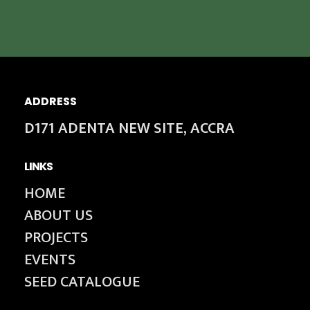
ADDRESS
D171 ADENTA NEW SITE, ACCRA
LINKS
HOME
ABOUT US
PROJECTS
EVENTS
SEED CATALOGUE