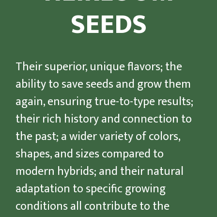
SEEDS
Their superior, unique flavors; the
ability to save seeds and grow them
again, ensuring true-to-type results;
their rich history and connection to
the past; a wider variety of colors,
shapes, and sizes compared to
modern hybrids; and their natural
adaptation to specific growing
conditions all contribute to the