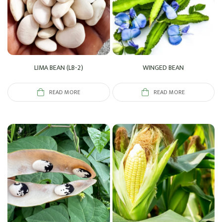
LIMA BEAN (LB-2)
WINGED BEAN
READ MORE
READ MORE