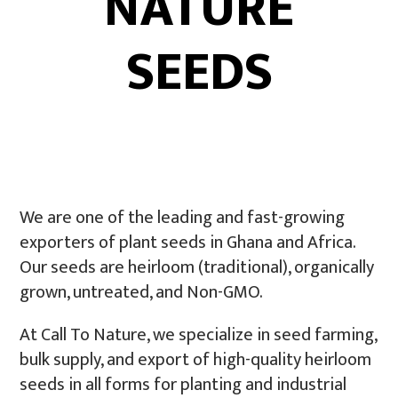
NATURE
SEEDS
We are one of the leading and fast-growing
exporters of plant seeds in Ghana and Africa.
Our seeds are heirloom (traditional), organically
grown, untreated, and Non-GMO.
At Call To Nature, we specialize in seed farming,
bulk supply, and export of high-quality heirloom
seeds in all forms for planting and industrial