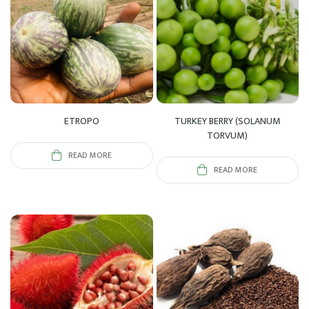
ETROPO
TURKEY BERRY (SOLANUM
TORVUM)
READ MORE
READ MORE