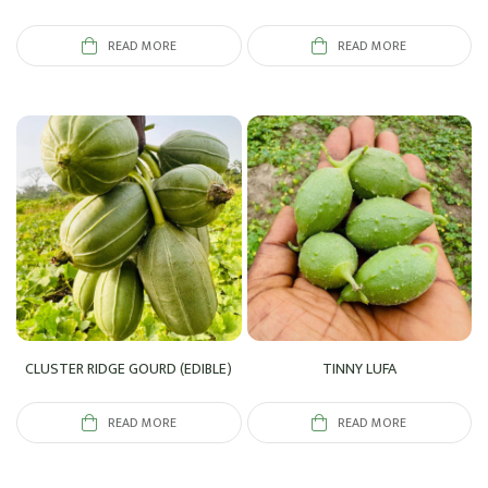
READ MORE
READ MORE
CLUSTER RIDGE GOURD (EDIBLE)
TINNY LUFA
READ MORE
READ MORE