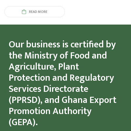
READ MORE
Our business is certified by
the Ministry of Food and
Agriculture, Plant
Protection and Regulatory
Services Directorate
(PPRSD), and Ghana Export
Promotion Authority
(GEPA).