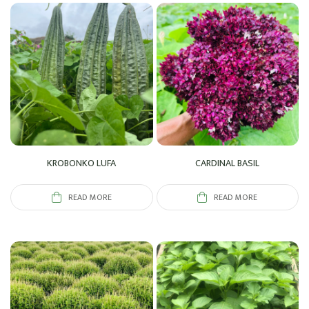
KROBONKO LUFA
CARDINAL BASIL
READ MORE
READ MORE