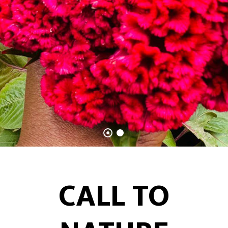
CALL TO