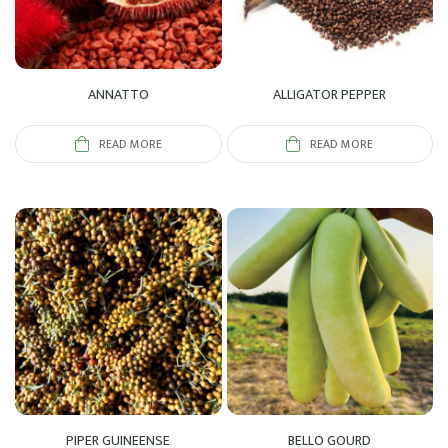
ANNATTO
ALLIGATOR PEPPER
READ MORE
READ MORE
PIPER GUINEENSE
BELLO GOURD