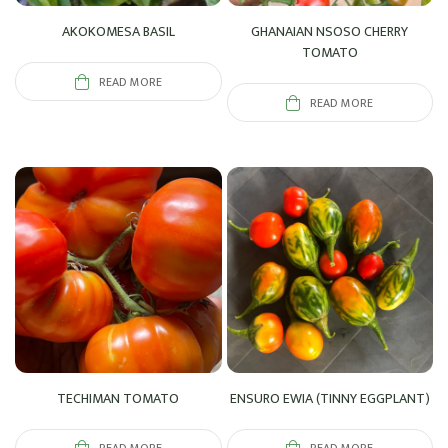
AKOKOMESA BASIL
GHANAIAN NSOSO CHERRY
TOMATO
READ MORE
READ MORE
TECHIMAN TOMATO
ENSURO EWIA (TINNY EGGPLANT)