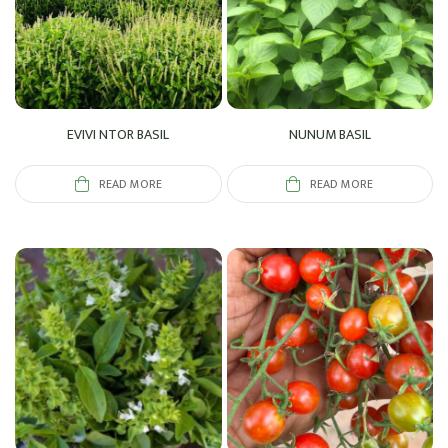
EVIVI NTOR BASIL
NUNUM BASIL
READ MORE
READ MORE