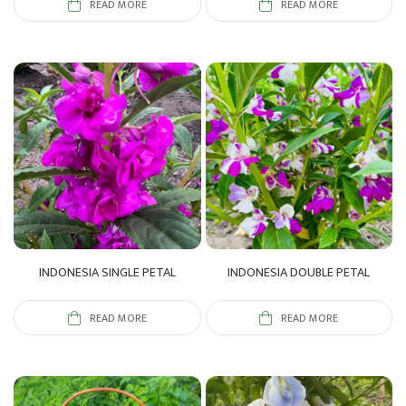
READ MORE
READ MORE
INDONESIA SINGLE PETAL
INDONESIA DOUBLE PETAL
READ MORE
READ MORE