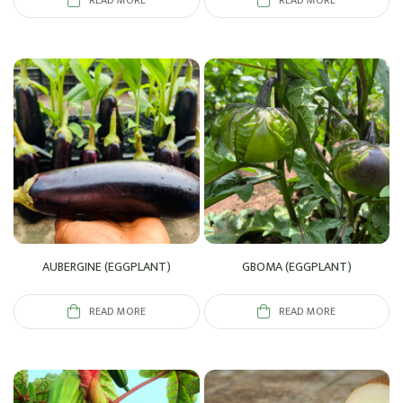
READ MORE
READ MORE
AUBERGINE (EGGPLANT)
GBOMA (EGGPLANT)
READ MORE
READ MORE