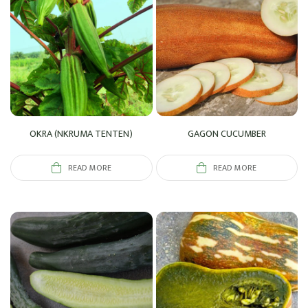
OKRA (NKRUMA TENTEN)
GAGON CUCUMBER
READ MORE
READ MORE