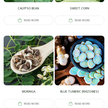
CALYPSO BEAN
SWEET CORN
READ MORE
READ MORE
MORINGA
BLUE TUMERIC (RHIZOMES)
READ MORE
READ MORE