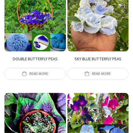
DOUBLE BUTTERFLY PEAS
SKY BLUE BUTTERFLY PEAS
READ MORE
READ MORE