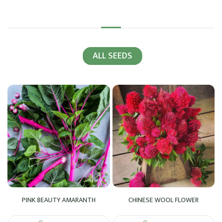
ALL SEEDS
PINK BEAUTY AMARANTH
CHINESE WOOL FLOWER