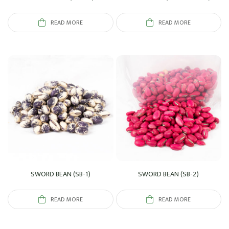
READ MORE
READ MORE
SWORD BEAN (SB-1)
SWORD BEAN (SB-2)
READ MORE
READ MORE