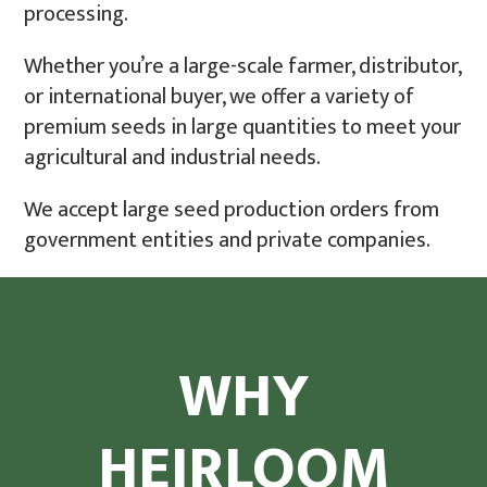
processing.
Whether you’re a large-scale farmer, distributor,
or international buyer, we offer a variety of
premium seeds in large quantities to meet your
agricultural and industrial needs.
We accept large seed production orders from
government entities and private companies.
WHY
HEIRLOOM