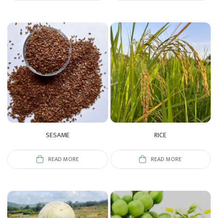
SESAME
RICE
READ MORE
READ MORE