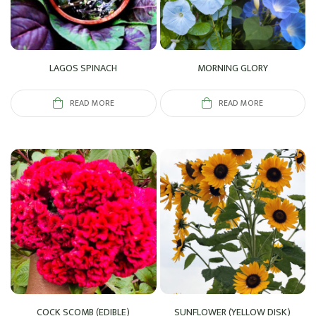
LAGOS SPINACH
MORNING GLORY
READ MORE
READ MORE
COCK SCOMB (EDIBLE)
SUNFLOWER (YELLOW DISK)