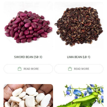
SWORD BEAN (SB-3)
LIMA BEAN (LB-1)
READ MORE
READ MORE